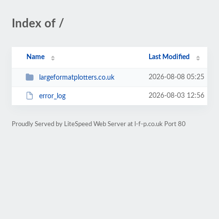
Index of /
Name
Last Modified
2026-08-08 05:25
largeformatplotters.co.uk
2026-08-03 12:56
error_log
Proudly Served by LiteSpeed Web Server at l-f-p.co.uk Port 80